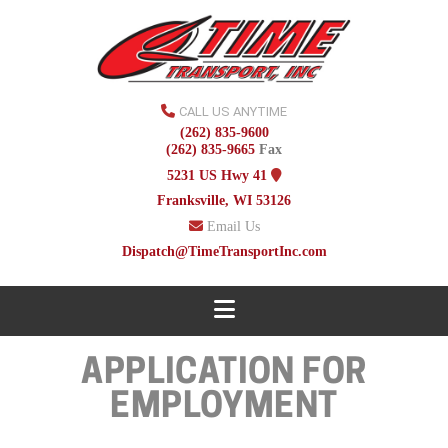
CALL US ANYTIME
(262) 835-9600
(262) 835-9665
Fax
5231 US Hwy 41
Franksville, WI 53126
Email Us
Dispatch@TimeTransportInc.com
Navigation
APPLICATION FOR
EMPLOYMENT